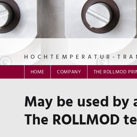
HOCHTEMPERATUR-TRA
ROLLMOD GmbH
HOME
COMPANY
THE ROLLMOD PRI
May be used by a
The ROLLMOD tes