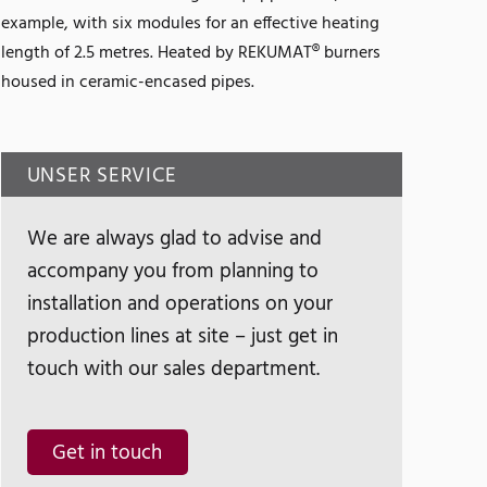
example, with six modules for an effective heating
length of 2.5 metres. Heated by REKUMAT® burners
housed in ceramic-encased pipes.
UNSER SERVICE
We are always glad to advise and
accompany you from planning to
installation and operations on your
production lines at site – just get in
touch with our sales department.
Get in touch