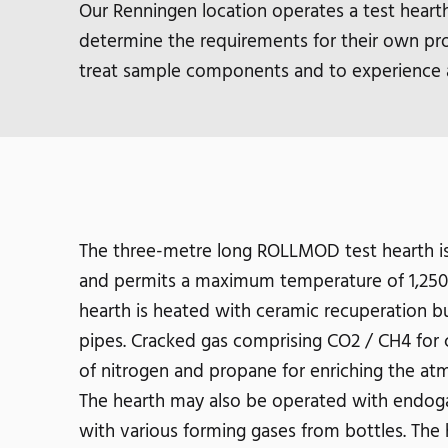
Our Renningen location operates a test heart
determine the requirements for their own pro
treat sample components and to experience 
The three-metre long ROLLMOD test hearth is
and permits a maximum temperature of 1,250° 
hearth is heated with ceramic recuperation bur
pipes. Cracked gas comprising CO2 / CH4 for 
of nitrogen and propane for enriching the atm
The hearth may also be operated with endoga
with various forming gases from bottles. The 