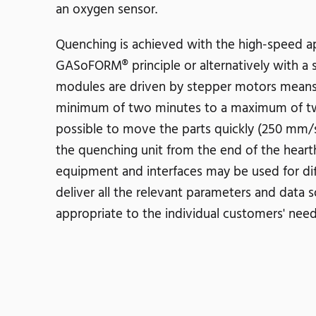
an oxygen sensor.
Quenching is achieved with the high-speed app
GASoFORM® principle or alternatively with a sa
modules are driven by stepper motors means 
minimum of two minutes to a maximum of two 
possible to move the parts quickly (250 mm/s
the quenching unit from the end of the heart
equipment and interfaces may be used for diff
deliver all the relevant parameters and data 
appropriate to the individual customers' ne