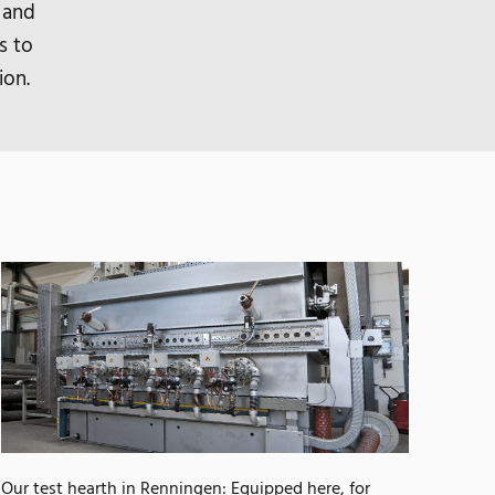
 and
s to
ion.
Our test hearth in Renningen: Equipped here, for