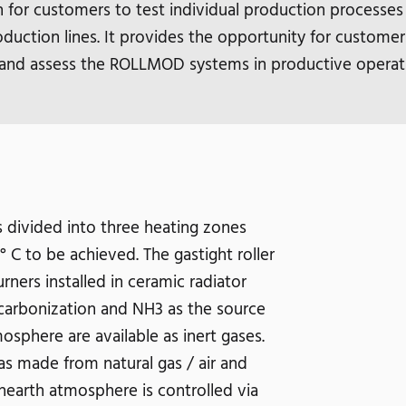
h for customers to test individual production processes
duction lines. It provides the opportunity for customer
and assess the ROLLMOD systems in productive operat
 divided into three heating zones
C to be achieved. The gastight roller
ners installed in ceramic radiator
carbonization and NH3 as the source
osphere are available as inert gases.
s made from natural gas / air and
hearth atmosphere is controlled via