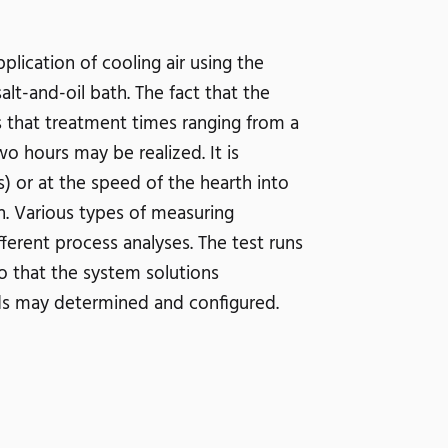
lication of cooling air using the
lt-and-oil bath. The fact that the
that treatment times ranging from a
hours may be realized. It is
) or at the speed of the hearth into
h. Various types of measuring
erent process analyses. The test runs
so that the system solutions
eds may determined and configured.