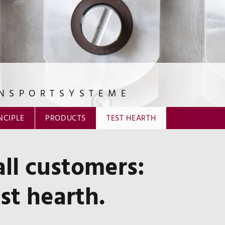
NSPORTSYSTEME
NCIPLE
PRODUCTS
TEST HEARTH
ll customers:
t hearth.