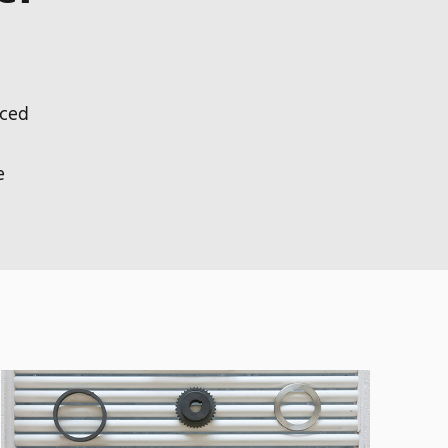
nced
e