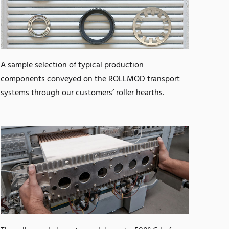
A sample selection of typical production
components conveyed on the ROLLMOD transport
systems through our customers’ roller hearths.