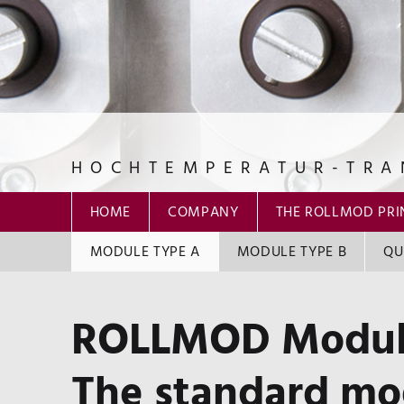
HOCHTEMPERATUR-TRA
ROLLMOD GmbH
HOME
COMPANY
THE ROLLMOD PRI
MODULE TYPE A
MODULE TYPE B
QU
ROLLMOD Modul
The standard mod