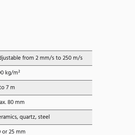
djustable from 2 mm/s to 250 m/s
00 kg/m²
to 7 m
ax. 80 mm
ramics, quartz, steel
0 or 25 mm