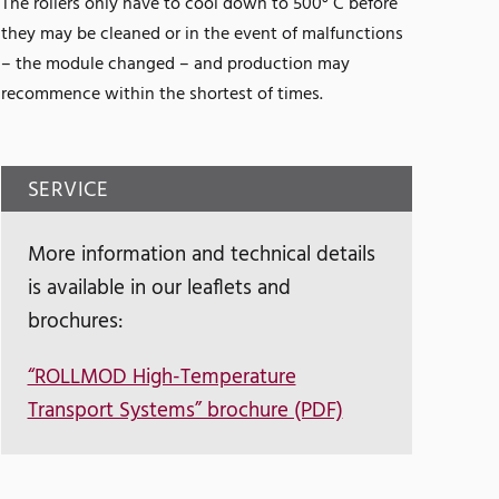
The rollers only have to cool down to 500° C before
they may be cleaned or in the event of malfunctions
– the module changed – and production may
recommence within the shortest of times.
SERVICE
More information and technical details
is available in our leaflets and
brochures:
“ROLLMOD High-Temperature
Transport Systems” brochure (PDF)