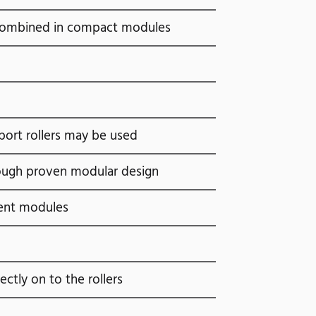
al combined in compact modules
port rollers may be used
rough proven modular design
ent modules
rectly on to the rollers