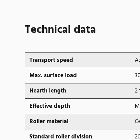
Technical data
Transport speed
A
Max. surface load
3
Hearth length
2 
Effective depth
M
Roller material
Ce
Standard roller division
2