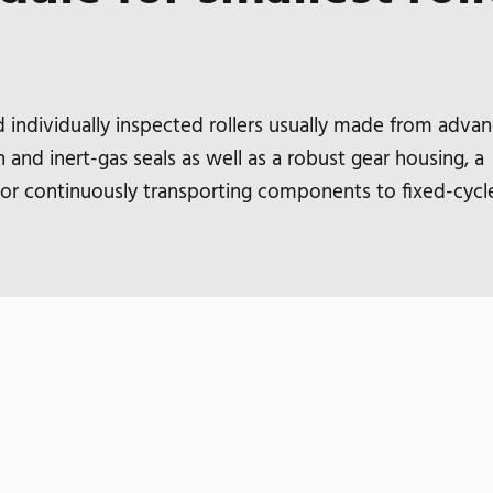
ndividually inspected rollers usually made from adva
 and inert-gas seals as well as a robust gear housing, a
 for continuously transporting components to fixed-cycl