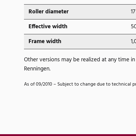
Roller diameter
17
Effective width
5
Frame width
1,
Other versions may be realized at any time in
Renningen.
As of 09/2010 – Subject to change due to technical p