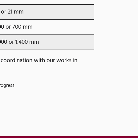
 or 21 mm
00 or 700 mm
000 or 1,400 mm
 coordination with our works in
rogress