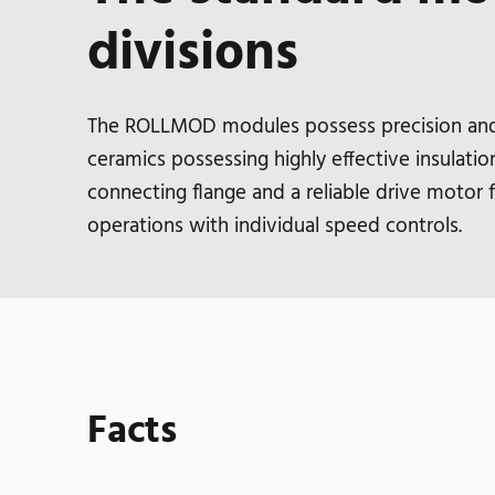
divisions
The ROLLMOD modules possess precision and i
ceramics possessing highly effective insulation
connecting flange and a reliable drive motor
operations with individual speed controls.
Facts