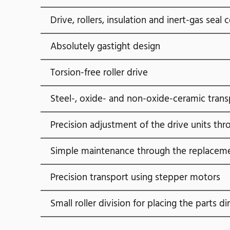
Drive, rollers, insulation and inert-gas se
Absolutely gastight design
Torsion-free roller drive
Steel-, oxide- and non-oxide-ceramic trans
Precision adjustment of the drive units th
Simple maintenance through the replacem
Precision transport using stepper motors
Small roller division for placing the parts di