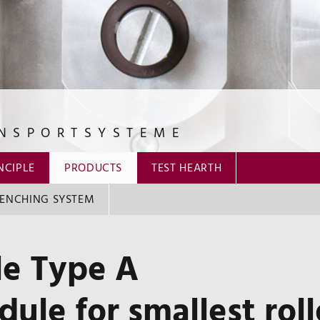
NSPORTSYSTEME
NCIPLE
PRODUCTS
TEST HEARTH
ENCHING SYSTEM
e Type A
ule for smallest roll